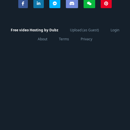
Free video Hosting by Dubz
Upload (as Guest)
Login
About
Terms
Privacy