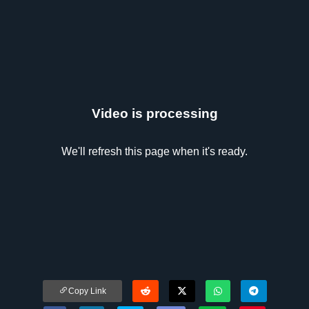
Video is processing
We'll refresh this page when it's ready.
Copy Link