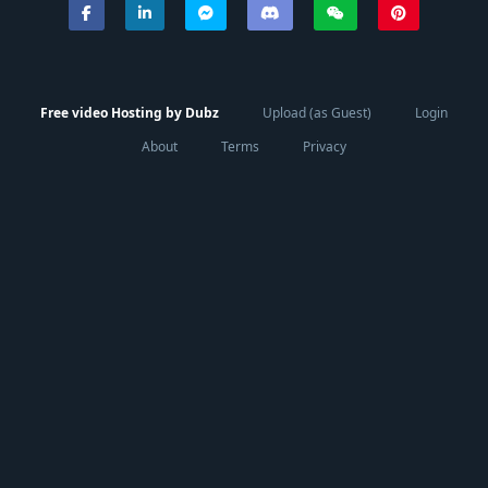
Free video Hosting by Dubz
Upload (as Guest)
Login
About
Terms
Privacy