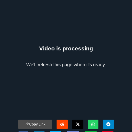
Video is processing
We'll refresh this page when it's ready.
Copy Link