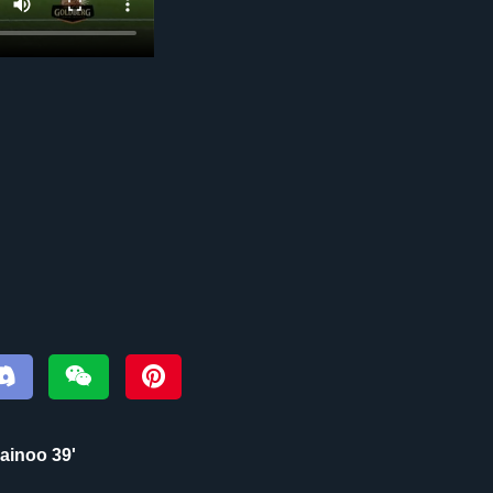
inoo 39‎'‎