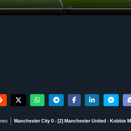
iews
Manchester City 0 - [2] Manchester United - Kobbie Ma