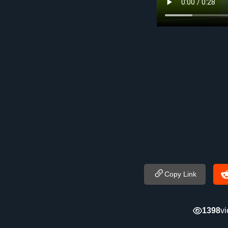
Copy Link
1398
v