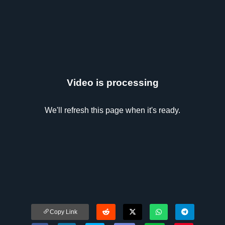
Video is processing
We'll refresh this page when it's ready.
Copy Link