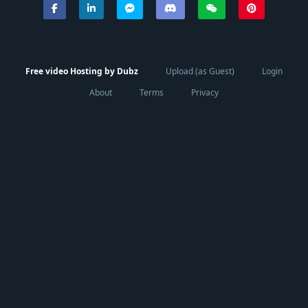
Free video Hosting by Dubz
Upload (as Guest)
Login
About
Terms
Privacy