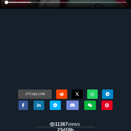
Copy Link
11367
views
23d18b