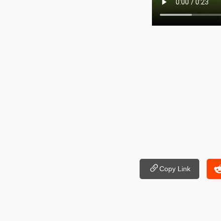
Copy Link