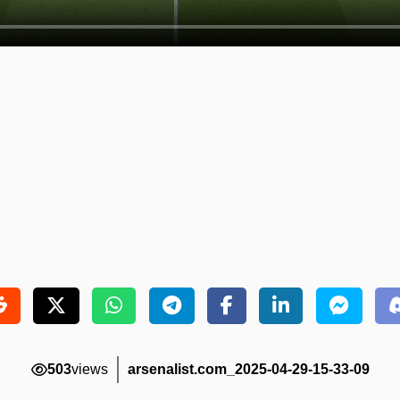
503
views
arsenalist.com_2025-04-29-15-33-09