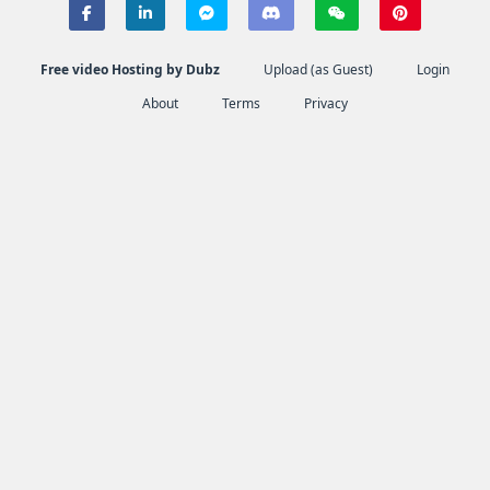
Free video Hosting by Dubz
Upload (as Guest)
Login
About
Terms
Privacy