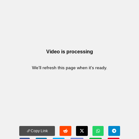
Video is processing
We'll refresh this page when it's ready.
Copy Link