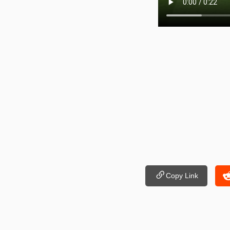
Copy Link