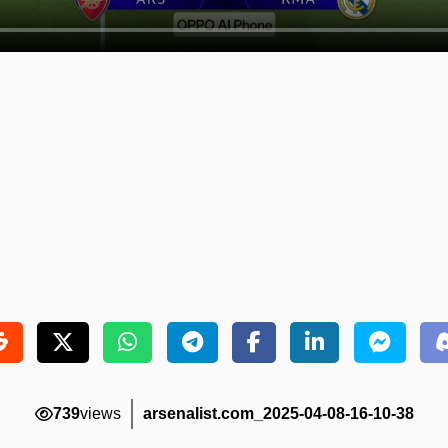
739
views
arsenalist.com_2025-04-08-16-10-38