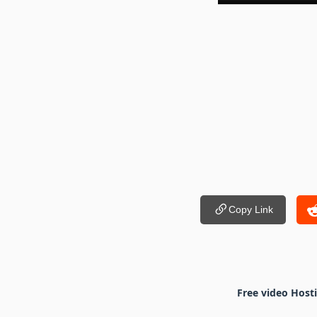
Copy Link
Free video Host