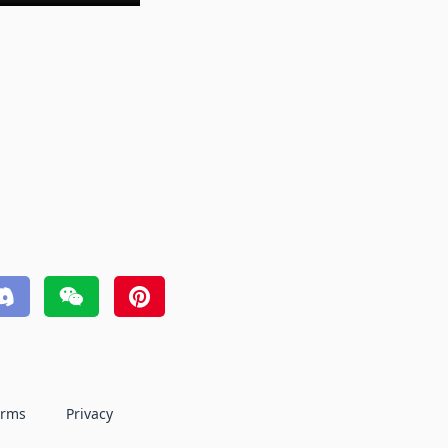
erms
Privacy