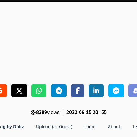
8399
views
2023-06-15 20--55
ing by Dubz
Upload (as Guest)
Login
About
T