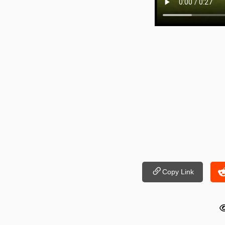
Copy Link