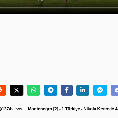
1374
views
Montenegro [2] - 1 Türkiye - Nikola Krstović 4