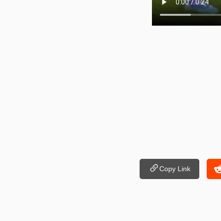
Copy Link