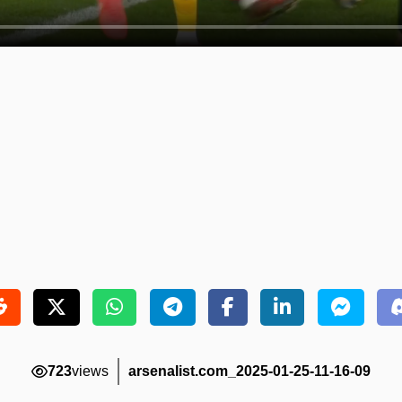
723
views
arsenalist.com_2025-01-25-11-16-09