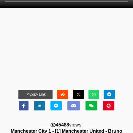
Copy Link
45488
views
Manchester City 1 - [1] Manchester United - Bruno