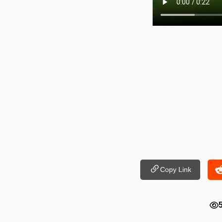
Copy Link