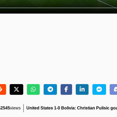
52545
views
United States 1-0 Bolivia: Christian Pulisic goa