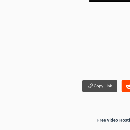
Copy Link
Free video Host