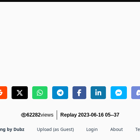
62282
views
Replay 2023-06-16 05--37
ing by Dubz
Upload (as Guest)
Login
About
T