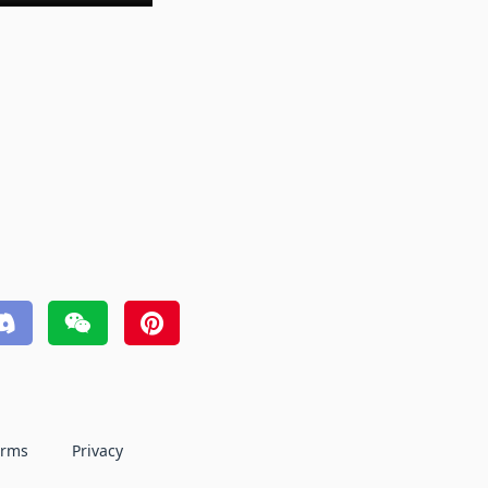
erms
Privacy