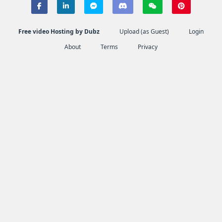
Free video Hosting by Dubz
Upload (as Guest)
Login
About
Terms
Privacy