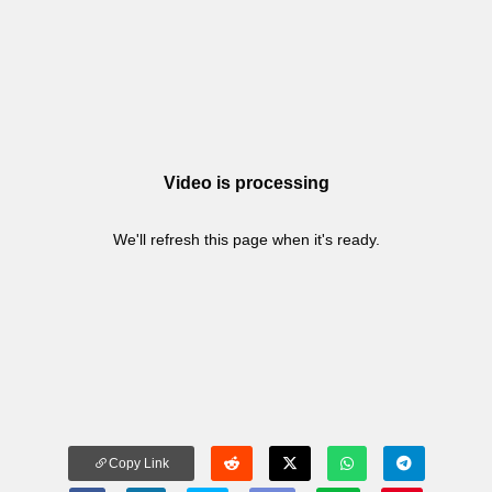
Video is processing
We'll refresh this page when it's ready.
Copy Link