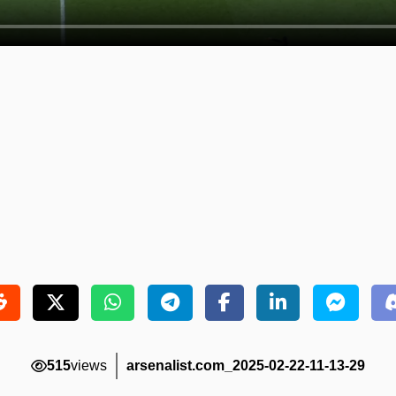
515
views
arsenalist.com_2025-02-22-11-13-29