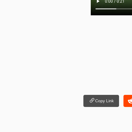
Copy Link