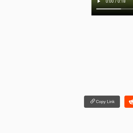
Copy Link