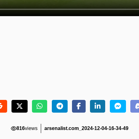
816
views
arsenalist.com_2024-12-04-16-34-49