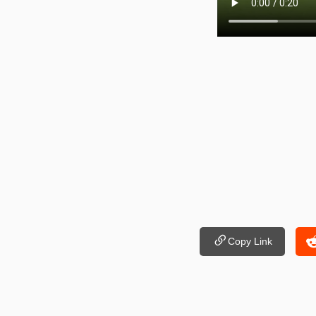
Copy Link