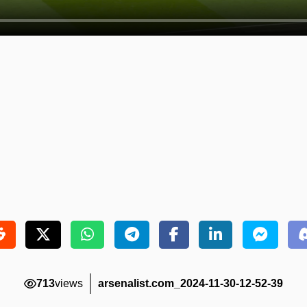
713
views
arsenalist.com_2024-11-30-12-52-39