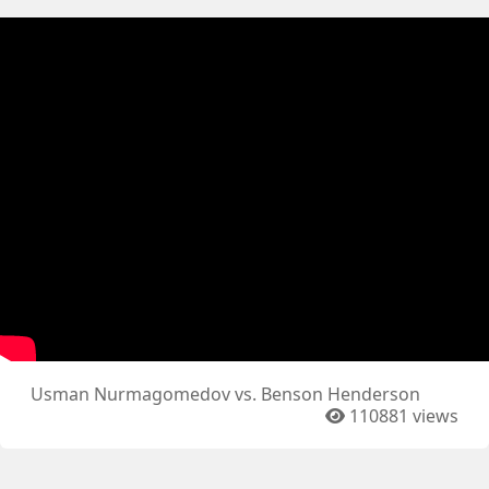
Usman Nurmagomedov vs. Benson Henderson
110881 views