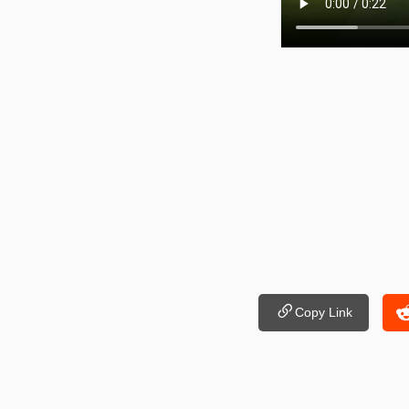
Copy Link