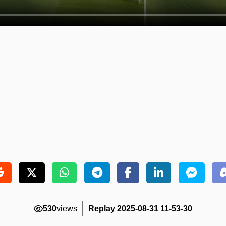
530
views
Replay 2025-08-31 11-53-30