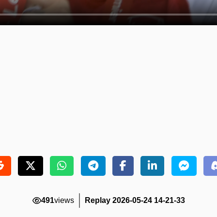
491
views
Replay 2026-05-24 14-21-33