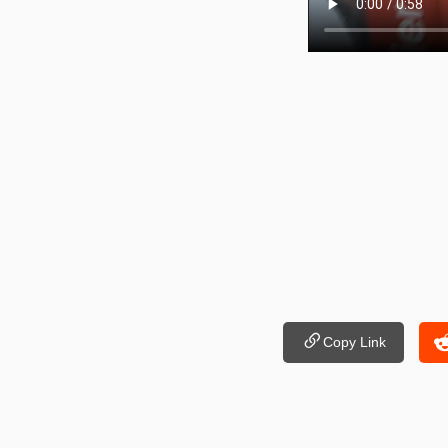
Copy Link