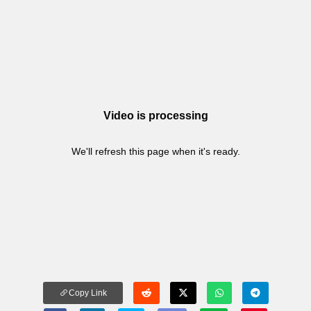
Video is processing
We'll refresh this page when it's ready.
Copy Link