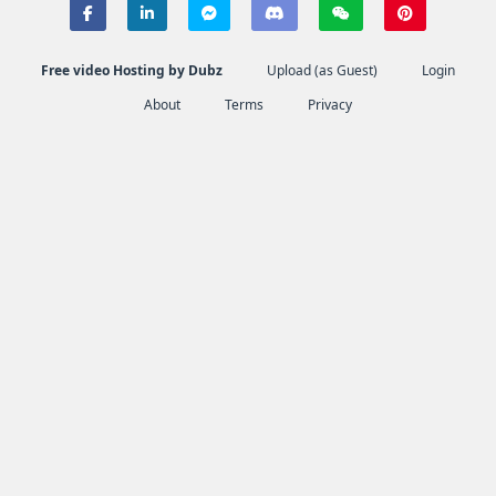
Free video Hosting by Dubz
Upload (as Guest)
Login
About
Terms
Privacy