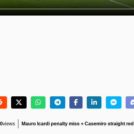
0
views
Mauro Icardi penalty miss + Casemiro straight red