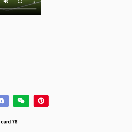
 card 78'