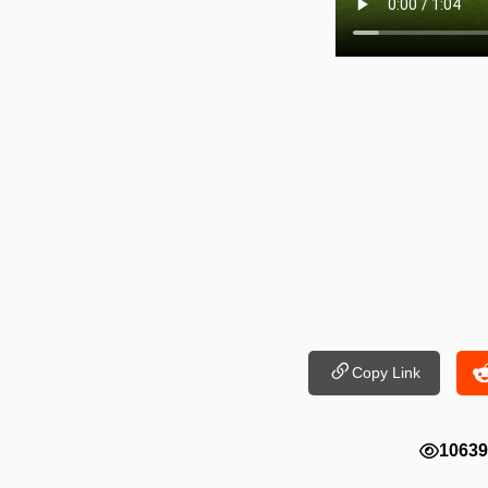
Copy Link
10639