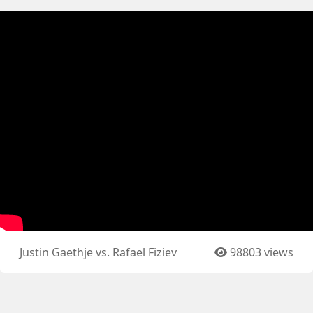
Justin Gaethje vs. Rafael Fiziev
98803 views