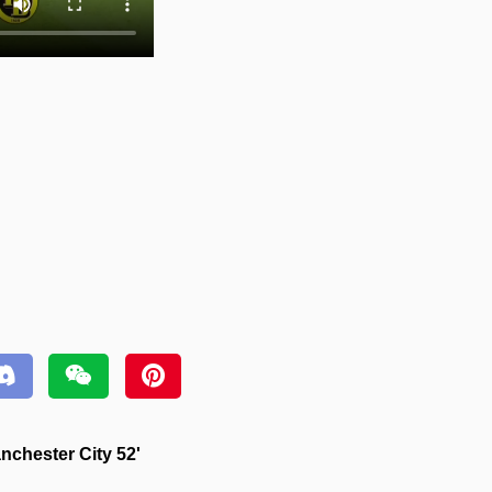
chester City 52'