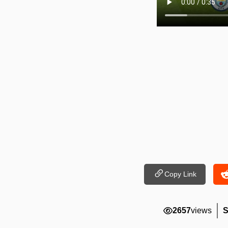
Copy Link
2657
views
S