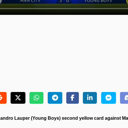
andro Lauper (Young Boys) second yellow card against Man