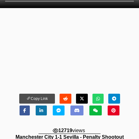
Copy Link
12719
views
Manchester City 1-1 Sevilla - Penalty Shootout