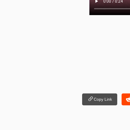
Copy Link