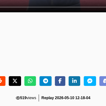
519
views
Replay 2026-05-10 12-18-04