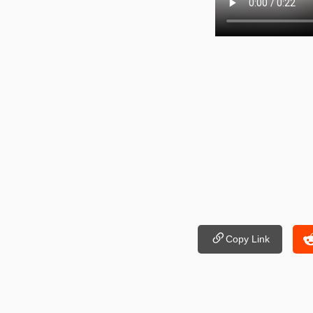
Copy Link