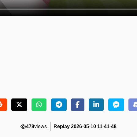
478
views
Replay 2026-05-10 11-41-48