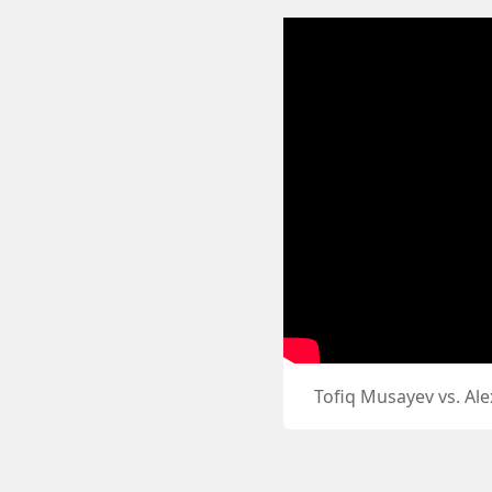
Tofiq Musayev vs. Al