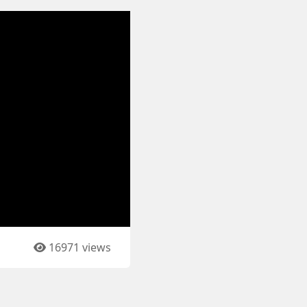
16971 views