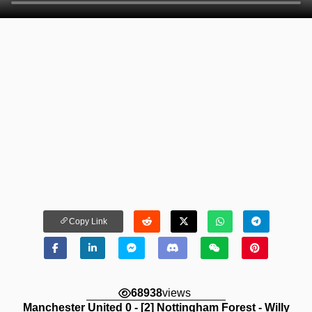
Copy Link
68938
views
Manchester United 0 - [2] Nottingham Forest - Willy