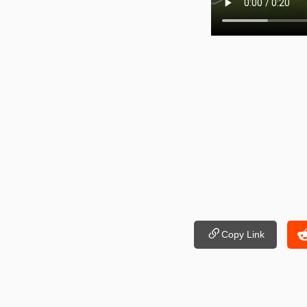
Copy Link