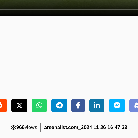
966
views
arsenalist.com_2024-11-26-16-47-33