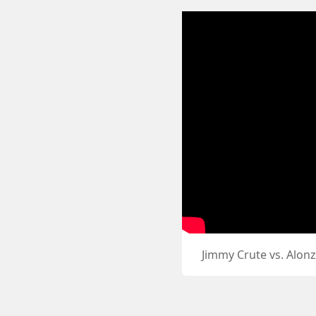
Jimmy Crute vs. Alon