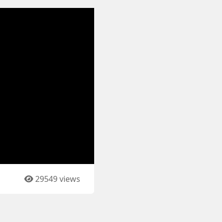
29549 views