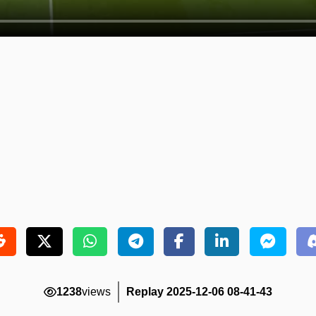
1238
views
Replay 2025-12-06 08-41-43