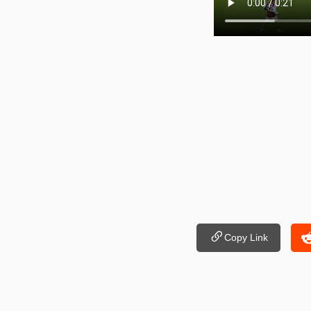
Copy Link