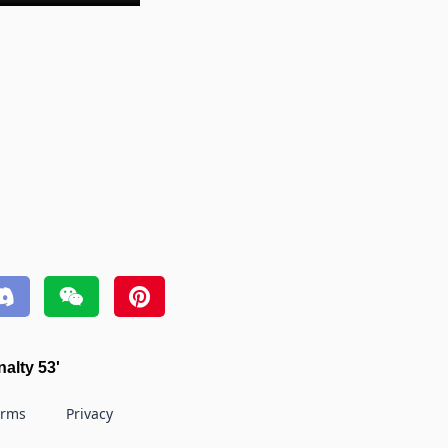
nalty 53'
erms
Privacy