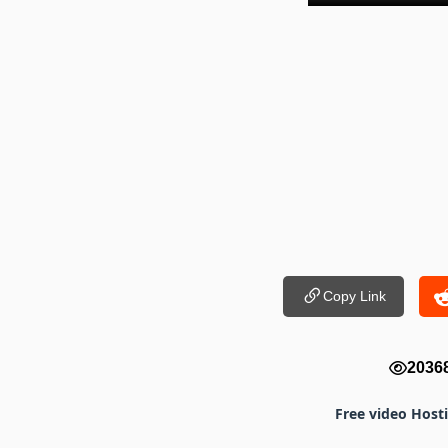
Copy Link
2036
Free video Host