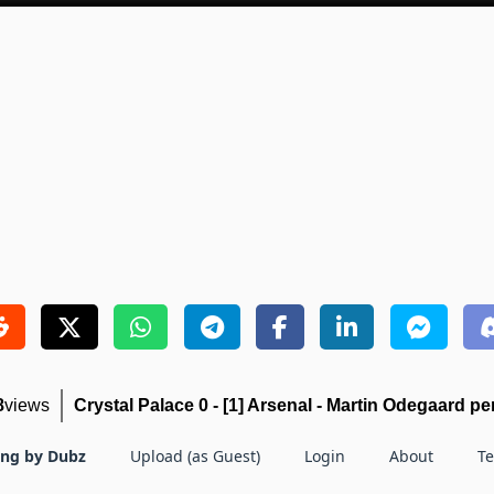
8
views
Crystal Palace 0 - [1] Arsenal - Martin Odegaard pe
ing by Dubz
Upload (as Guest)
Login
About
T