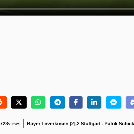
723
views
Bayer Leverkusen [2]-2 Stuttgart - Patrik Schick