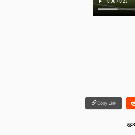
Copy Link
8