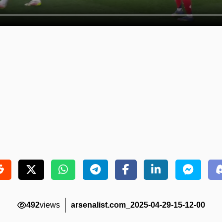
492
views
arsenalist.com_2025-04-29-15-12-00