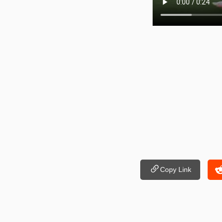
Copy Link