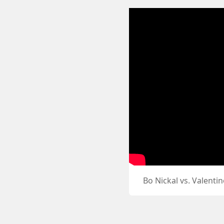
Bo Nickal vs. Valent