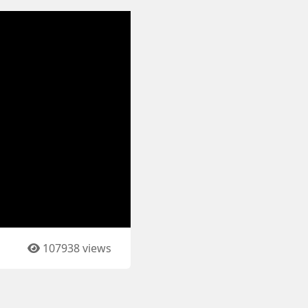
107938 views