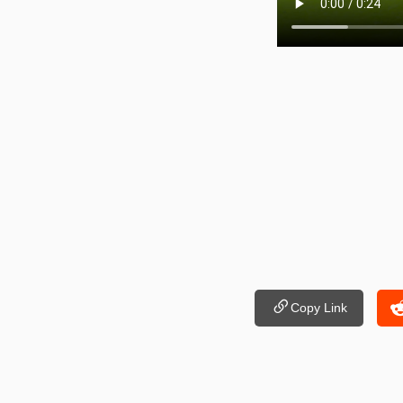
Copy Link