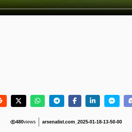
480
views
arsenalist.com_2025-01-18-13-50-00