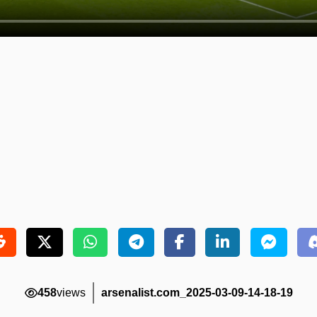
458
views
arsenalist.com_2025-03-09-14-18-19