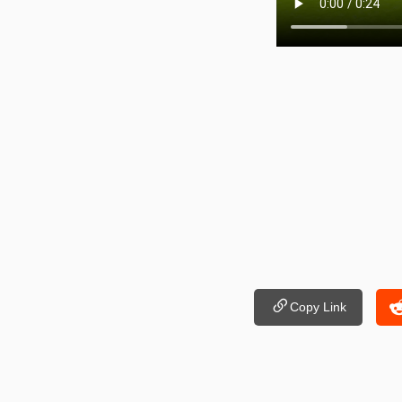
Copy Link