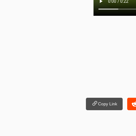
Copy Link