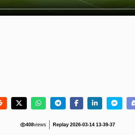
408
views
Replay 2026-03-14 13-39-37