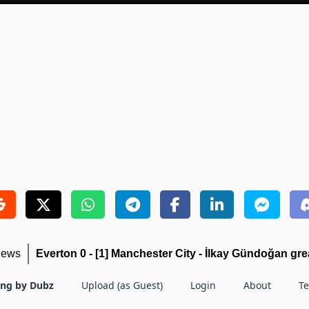
iews
Everton 0 - [1] Manchester City - İlkay Gündoğan grea
ing by Dubz
Upload (as Guest)
Login
About
T