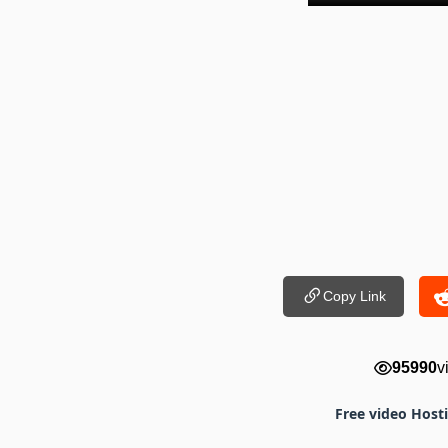
Copy Link
95990
v
Free video Host