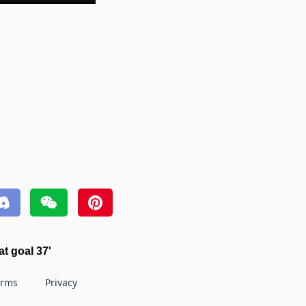
t goal 37'
erms
Privacy