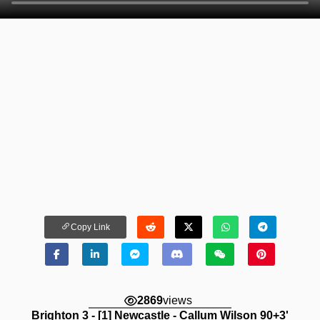
Copy Link
2869
views
Brighton 3 - [1] Newcastle - Callum Wilson 90+3'