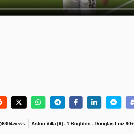
8304
views
Aston Villa [6] - 1 Brighton - Douglas Luiz 90+