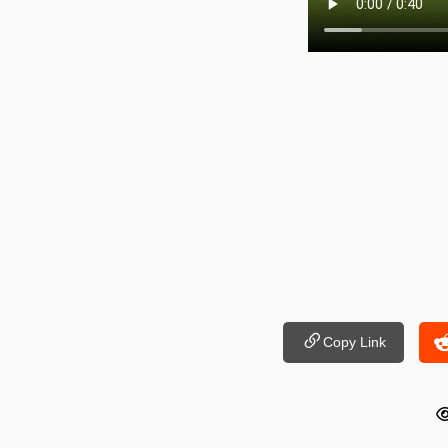
Copy Link