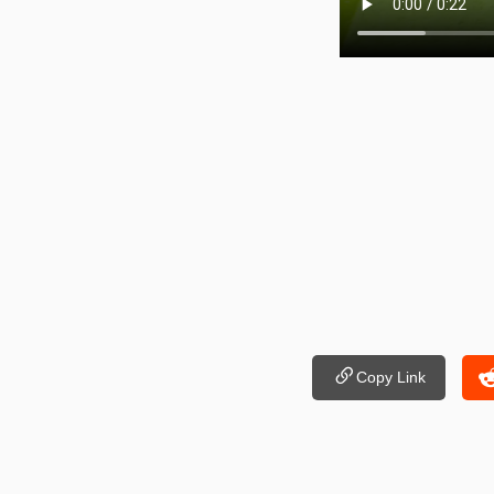
Copy Link