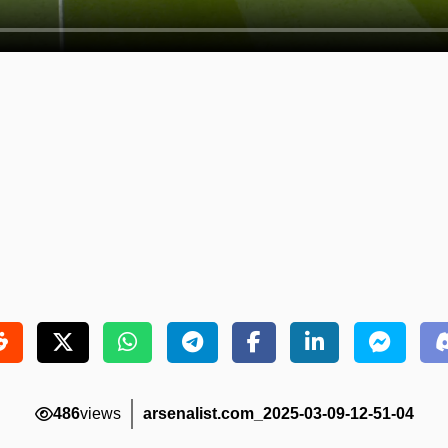
486
views
arsenalist.com_2025-03-09-12-51-04