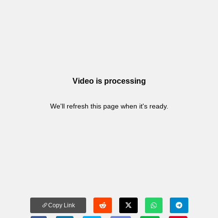
Video is processing
We'll refresh this page when it's ready.
Copy Link