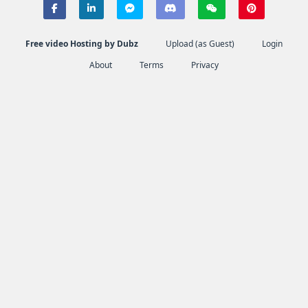
Free video Hosting by Dubz
Upload (as Guest)
Login
About
Terms
Privacy