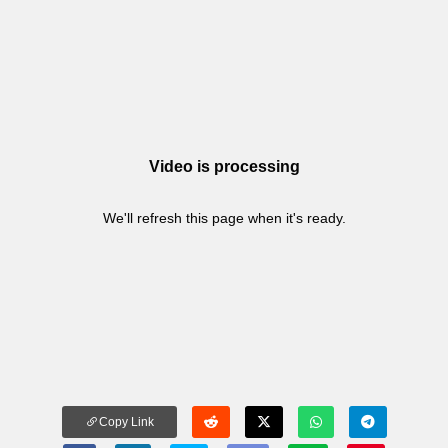
Video is processing
We'll refresh this page when it's ready.
Copy Link