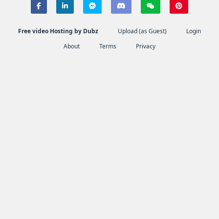
Free video Hosting by Dubz
Upload (as Guest)
Login
About
Terms
Privacy