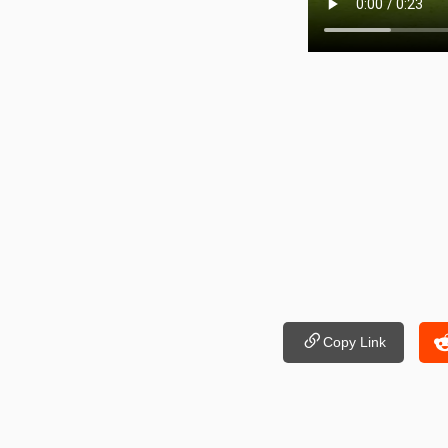
Copy Link