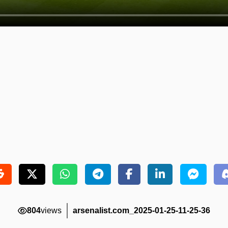
804
views
arsenalist.com_2025-01-25-11-25-36