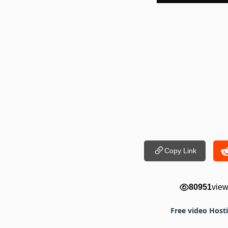
Copy Link
80951
vie
Free video Host