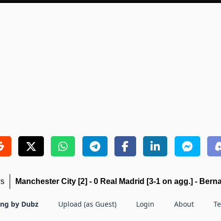
ws
Manchester City [2] - 0 Real Madrid [3-1 on agg.] - Berna
ing by Dubz
Upload (as Guest)
Login
About
T