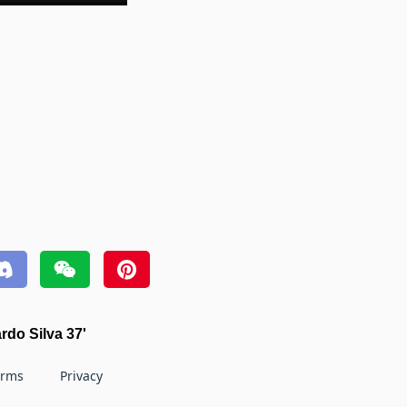
rdo Silva 37'
erms
Privacy