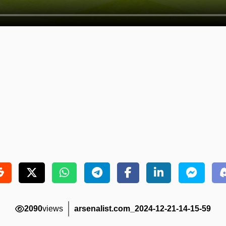
2090
views
arsenalist.com_2024-12-21-14-15-59