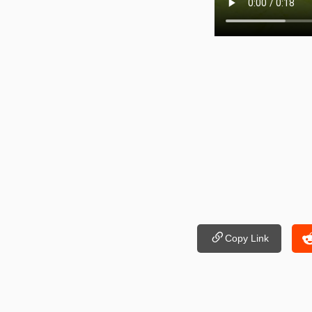
Copy Link