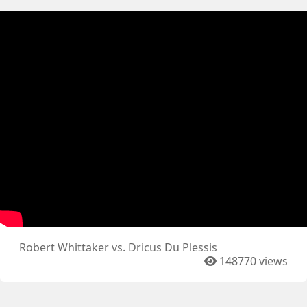
Robert Whittaker vs. Dricus Du Plessis
148770 views